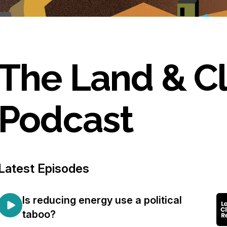
The Land & C
Podcast
Latest Episodes
Is reducing energy use a political
taboo?