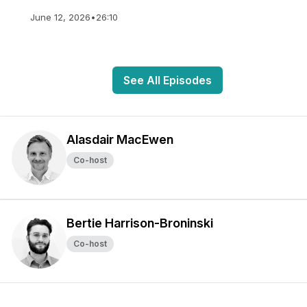
June 12, 2026
•
26:10
See All Episodes
Alasdair MacEwen
Co-host
Bertie Harrison-Broninski
Co-host