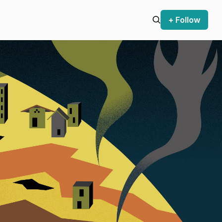
+ Follow