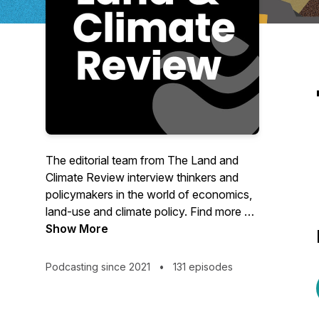
The editorial team from The Land and
Climate Review interview thinkers and
policymakers in the world of economics,
land-use and climate policy. Find more on
our site at www.landclimate.org
Show More
Podcasting since 2021
•
131 episodes