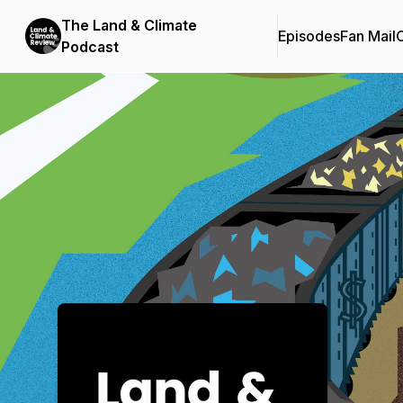
The Land & Climate
Episodes
Fan Mail
C
Podcast
Podcast Background Image