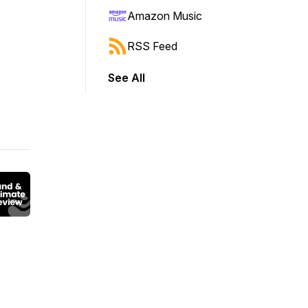
Amazon Music
RSS Feed
See All