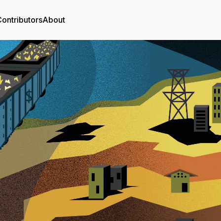
ontributors
About