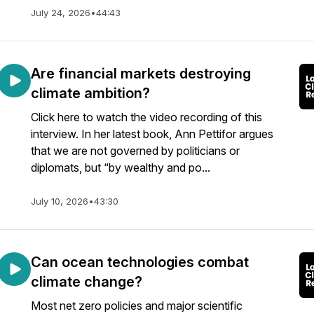
July 24, 2026
•
44:43
Are financial markets destroying
climate ambition?
Click here to watch the video recording of this
interview. In her latest book, Ann Pettifor argues
that we are not governed by politicians or
diplomats, but “by wealthy and po...
July 10, 2026
•
43:30
Can ocean technologies combat
climate change?
Most net zero policies and major scientific