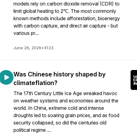
models rely on carbon dioxide removal (CDR) to
limit global heating to 2℃. The most commonly
known methods include afforestation, bioenergy
with carbon capture, and direct air capture - but
various pr...
June 26, 2026
•
31:23
Was Chinese history shaped by
climateflation?
The 17th Century Little Ice Age wreaked havoc
on weather systems and economies around the
world. In China, extreme cold and intense
droughts led to soaring grain prices, and as food
security collapsed, so did the centuries old
political regime ...