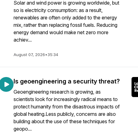
Solar and wind power is growing worldwide, but
so is electricity consumption: as a result,
renewables are often only added to the energy
mix, rather than replacing fossil fuels. Reducing
energy demand would make net zero more
achiev...
August 07, 2026
•
35:34
Is geoengineering a security threat?
Geoengineering research is growing, as
scientists look for increasingly radical means to
protect humanity from the disastrous impacts of
global heating.Less publicly, concerns are also
building about the use of these techniques for
geopo...