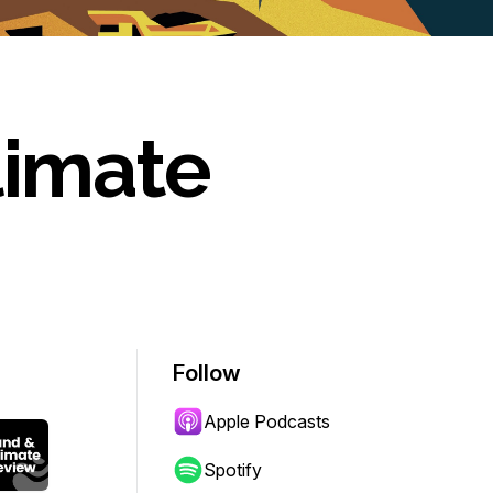
limate
Follow
Apple Podcasts
Spotify