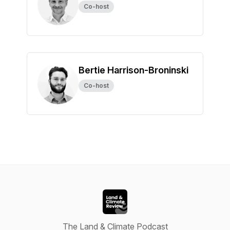
Co-host
Bertie Harrison-Broninski
Co-host
The Land & Climate Podcast