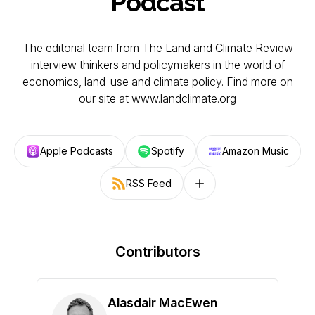
Podcast
The editorial team from The Land and Climate Review
interview thinkers and policymakers in the world of
economics, land-use and climate policy. Find more on
our site at www.landclimate.org
Apple Podcasts
Spotify
Amazon Music
RSS Feed
Follow on other platforms
Contributors
Alasdair MacEwen