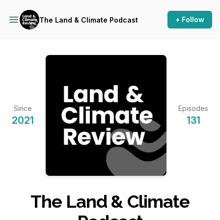
+ Follow
The Land & Climate Podcast
Since
Episodes
2021
131
The Land & Climate