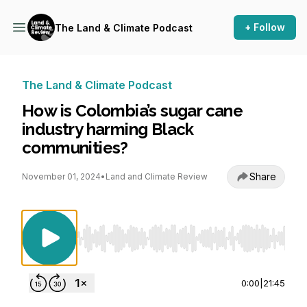
+ Follow
The Land & Climate Podcast
The Land & Climate Podcast
How is Colombia’s sugar cane
industry harming Black
communities?
Share
November 01, 2024
•
Land and Climate Review
Use Left/Right to seek, Home/End to jump to st
0:00
|
21:45