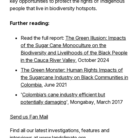
key opportunities to protect the rights of Indigenous
people that live in biodiversity hotspots.
Further reading:
Read the full report:
The Green Illusion: Impacts
of the Sugar Cane Monoculture on the
Biodiversity and Livelihoods of the Black People
in the Cauca River Valley
, October 2024
The Green Monster: Human Rights Impacts of
the Sugarcane Industry on Black Communities in
Colombia
, June 2021
'
Colombia’s cane industry efficient but
potentially damaging
',
Mongabay
, March 2017
Send us Fan Mail
Find all our latest investigations, features and
interviews at
www.landclimate.org