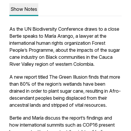
Show Notes
As the UN Biodiversity Conference draws to a close
Bertie speaks to María Arango, a lawyer at the
international human rights organization Forest
People’s Programme, about the impacts of the sugar
cane industry on Black communities in the Cauca
River Valley region of western Colombia.
A new report titled
The Green Illusion
finds that more
than 80% of the region’s wetlands have been
drained in order to plant sugar cane, resulting in Afro-
descendant peoples being displaced from their
ancestral lands and stripped of vital resources.
Bertie and María discuss the report’s findings and
how international summits such as COP16 present