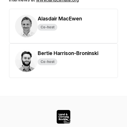
Alasdair MacEwen
Co-host
Bertie Harrison-Broninski
Co-host