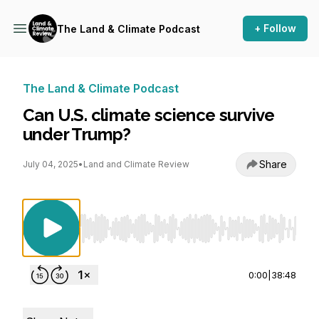
+ Follow
The Land & Climate Podcast
The Land & Climate Podcast
Can U.S. climate science survive
under Trump?
Share
July 04, 2025
•
Land and Climate Review
Use Left/Right to seek, Home/End to jump to st
0:00
|
38:48