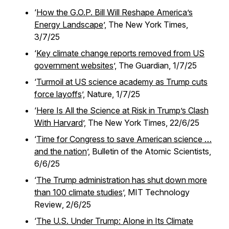
‘
How the G.O.P. Bill Will Reshape America’s
Energy Landscape
’,
The New York Times,
3/7/25
‘
Key climate change reports removed from US
government websites
’,
The Guardian,
1/7/25
‘
Turmoil at US science academy as Trump cuts
force layoffs
’,
Nature,
1/7/25
‘
Here Is All the Science at Risk in Trump’s Clash
With Harvard
’,
The New York Times,
22/6/25
‘
Time for Congress to save American science …
and the nation
’,
Bulletin of the Atomic Scientists,
6/6/25
‘
The Trump administration has shut down more
than 100 climate studies
’,
MIT Technology
Review
, 2/6/25
‘
The U.S. Under Trump: Alone in Its Climate