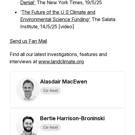
Denial
’,
The New York Times,
19/5/25
‘
The Future of the U S Climate and
Environmental Science Funding
’, The Salata
Institute, 14/5/25 [video]
Send us Fan Mail
Find all our latest investigations, features and
interviews at
www.landclimate.org
Alasdair MacEwen
Co-host
Bertie Harrison-Broninski
Co-host