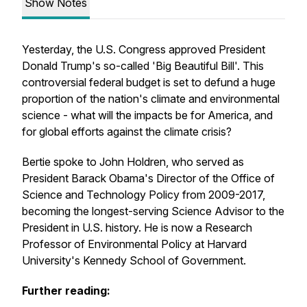
Show Notes
Yesterday, the U.S. Congress approved President
Donald Trump's so-called 'Big Beautiful Bill'. This
controversial federal budget is set to defund a huge
proportion of the nation's climate and environmental
science - what will the impacts be for America, and
for global efforts against the climate crisis?
Bertie spoke to John Holdren, who served as
President Barack Obama's Director of the Office of
Science and Technology Policy from 2009-2017,
becoming the longest-serving Science Advisor to the
President in U.S. history. He is now a Research
Professor of Environmental Policy at Harvard
University's Kennedy School of Government.
Further reading: