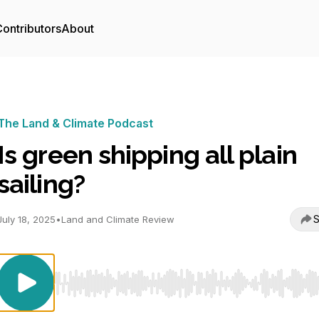
ontributors
About
The Land & Climate Podcast
Is green shipping all plain
sailing?
S
July 18, 2025
•
Land and Climate Review
Use Left/Right to seek, Home/End to jump to start o