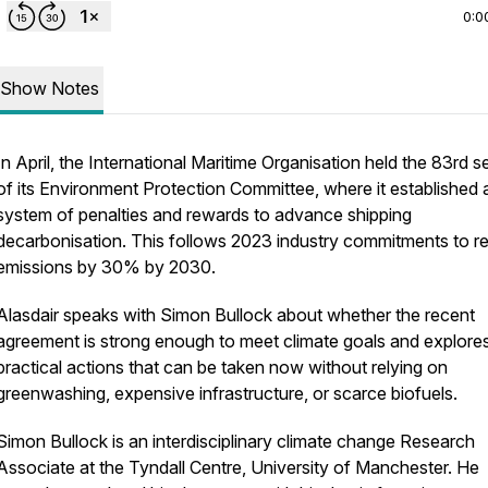
0:0
Show Notes
In April, the International Maritime Organisation held the 83rd s
of its Environment Protection Committee, where it established 
system of penalties and rewards to advance shipping
decarbonisation. This follows 2023 industry commitments to r
emissions by 30% by 2030.
Alasdair speaks with Simon Bullock about whether the recent
agreement is strong enough to meet climate goals and explore
practical actions that can be taken now without relying on
greenwashing, expensive infrastructure, or scarce biofuels.
Simon Bullock is an interdisciplinary climate change Research
Associate at the Tyndall Centre, University of Manchester. He