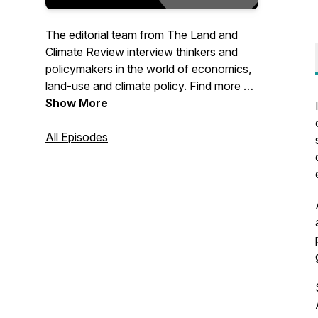
The editorial team from The Land and
Climate Review interview thinkers and
policymakers in the world of economics,
land-use and climate policy. Find more on
our site at www.landclimate.org
Show More
All Episodes