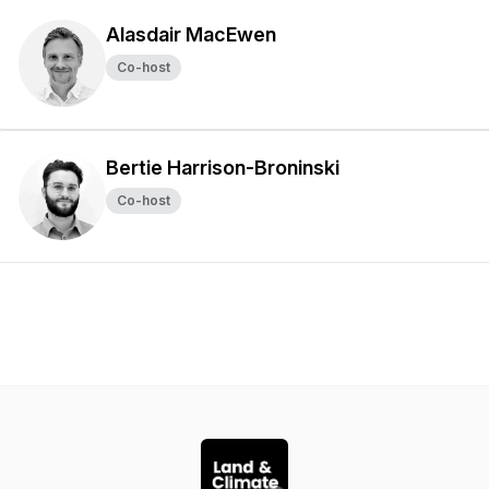
Alasdair MacEwen
Co-host
Bertie Harrison-Broninski
Co-host