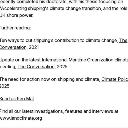
recently completed his doctorate, with his thesis focusing on
"Accelerating shipping's climate change transition, and the role
UK shore power.
Further reading:
Ten ways to cut shipping’s contribution to climate change,
The
Conversation,
2021
Update on the latest International Maritime Organization climat
meeting,
The Conversation,
2025
The need for action now on shipping and climate
,
Climate Polic
2025
Send us Fan Mail
Find all our latest investigations, features and interviews at
www.landclimate.org