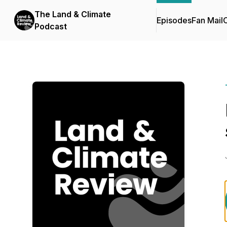
The Land & Climate
Episodes
Fan Mail
C
Podcast