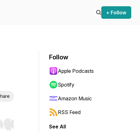
+ Follow
Follow
Apple Podcasts
Spotify
hare
Amazon Music
RSS Feed
See All
r end. Hold shift to jump forward or backward.