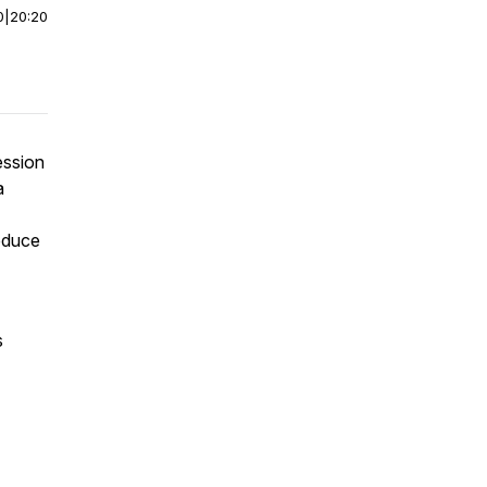
0
|
20:20
ession
a
educe
s