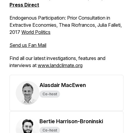
Press Direct
Endogenous Participation: Prior Consultation in
Extractive Economies,
Thea Riofrancos, Julia Falleti,
2017
World Politics
Send us Fan Mail
Find all our latest investigations, features and
interviews at
www.landclimate.org
Alasdair MacEwen
Co-host
Bertie Harrison-Broninski
Co-host