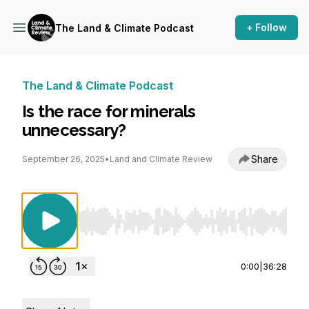
+ Follow
The Land & Climate Podcast
The Land & Climate Podcast
Is the race for minerals
unnecessary?
Share
September 26, 2025
•
Land and Climate Review
Use Left/Right to seek, Home/End to jump to st
0:00
|
36:28