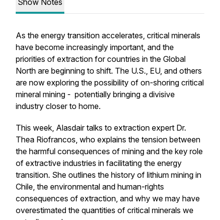
Show Notes
As the energy transition accelerates, critical minerals
have become increasingly important, and the
priorities of extraction for countries in the Global
North are beginning to shift. The U.S., EU, and others
are now exploring the possibility of on-shoring critical
mineral mining - potentially bringing a divisive
industry closer to home.
This week, Alasdair talks to extraction expert Dr.
Thea Riofrancos, who explains the tension between
the harmful consequences of mining and the key role
of extractive industries in facilitating the energy
transition. She outlines the history of lithium mining in
Chile, the environmental and human-rights
consequences of extraction, and why we may have
overestimated the quantities of critical minerals we