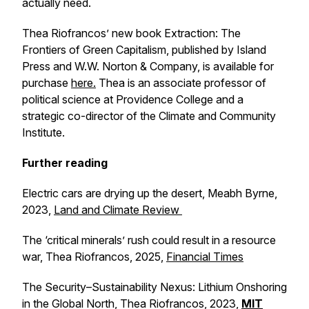
actually need.
Thea Riofrancos’ new book
Extraction: The
Frontiers of Green Capitalism
, published by Island
Press and W.W. Norton & Company, is available for
purchase
here.
Thea is an associate professor of
political science at Providence College and a
strategic co-director of the Climate and Community
Institute.
Further reading
Electric cars are drying up the desert
, Meabh Byrne,
2023,
Land and Climate Review
The ‘critical minerals’ rush could result in a resource
war,
Thea Riofrancos, 2025,
Financial Times
The Security–Sustainability Nexus: Lithium Onshoring
in the Global North
, Thea Riofrancos, 2023,
MIT