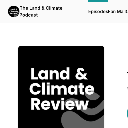
The Land & Climate
Episodes
Fan Mail
C
Podcast