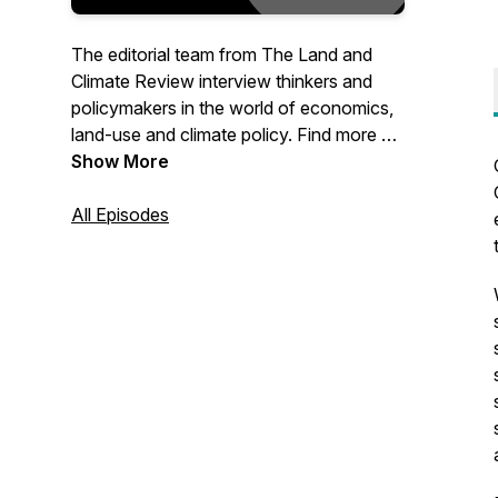
The editorial team from The Land and
Climate Review interview thinkers and
policymakers in the world of economics,
land-use and climate policy. Find more on
our site at www.landclimate.org
Show More
All Episodes