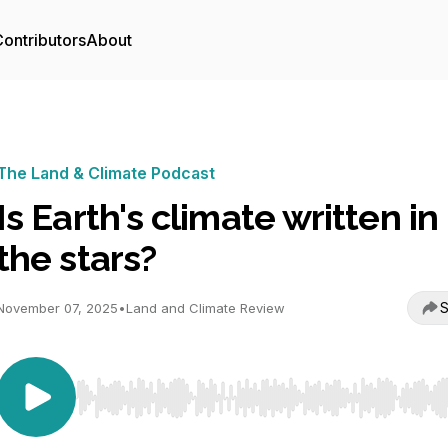
ontributors
About
The Land & Climate Podcast
Is Earth's climate written in
the stars?
S
November 07, 2025
•
Land and Climate Review
Use Left/Right to seek, Home/End to jump to start o