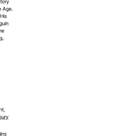
tory
e Age.
 His
guin
he
es
.
nt,
bury
lins