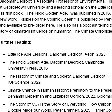
Dagomar Degroot is Associate Professor of Environmental His
at Georgetown University and a leading scholar on the Little Ic
His first book, “The Frigid Golden Age,” was published in 2018.
new work, “Ripples on the Cosmic Ocean,” is published by Pen
and available to pre-order
here
. He also has a podcast telling t
story of climate's influence on humanity,
The Climate Chronicl
Further reading:
Little Ice Age Lessons,
Dagomar Degroot,
Aeon
, 2025
The Frigid Golden Age,
Dagomar Degroot,
Cambridge
University Press
, 2018
The History of Climate and Society,
Dagomar Degroot,
IOPScience
, 2022
Climate Change in Human History: Prehistory to the Prese
Benjamin Lieberman
and Elizabeth Gordon, 2022,
Blooms
The Story of CO₂ Is the Story of Everything: How Carbon
Dioxide Made our World,
Peter Brannen, 2025,
Harper Col