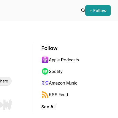
+ Follow
Follow
Apple Podcasts
Spotify
hare
Amazon Music
RSS Feed
See All
r end. Hold shift to jump forward or backward.