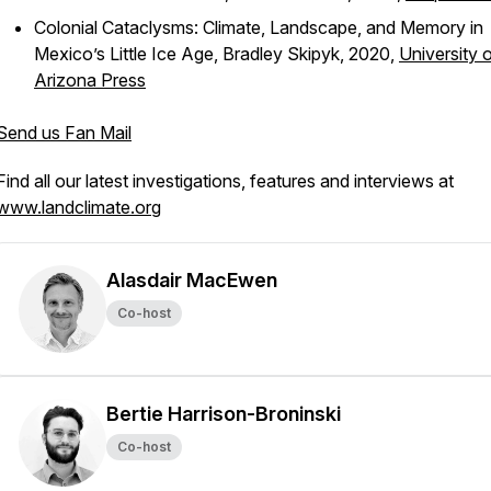
Colonial Cataclysms: Climate, Landscape, and Memory in
Mexico’s Little Ice Age
, Bradley Skipyk, 2020,
University 
Arizona Press
Send us Fan Mail
Find all our latest investigations, features and interviews at
www.landclimate.org
Alasdair MacEwen
Co-host
Bertie Harrison-Broninski
Co-host