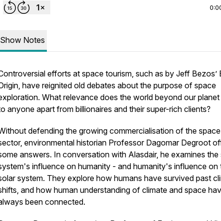
0:0
Show Notes
Controversial efforts at space tourism, such as by Jeff Bezos’ 
Origin, have reignited old debates about the purpose of space
exploration. What relevance does the world beyond our planet
to anyone apart from billionaires and their super-rich clients?
Without defending the growing commercialisation of the space
sector, environmental historian Professor Dagomar Degroot of
some answers. In conversation with Alasdair, he examines the 
system's influence on humanity - and humanity's influence on 
solar system. They explore how humans have survived past cl
shifts, and how human understanding of climate and space ha
always been connected.