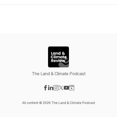
The Land & Climate Podcast
Visit our Facebook page
Visit our LinkedIn page
Visit our Instagram page
Visit our X-com page
Visit our YouTube page
Visit our Website page
All content © 2026 The Land & Climate Podcast