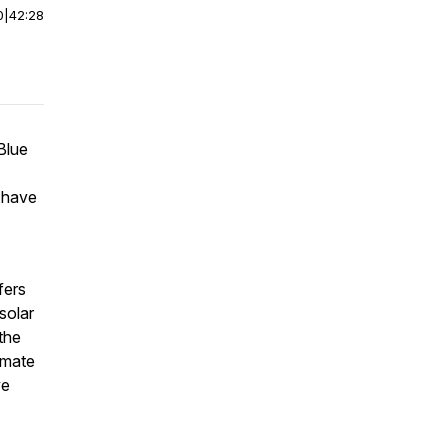
0
|
42:28
Blue
 have
fers
solar
the
imate
ve