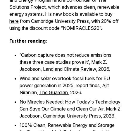
and Energy Program and a co-founder of The
Solutions Project, which advances clean, renewable
energy systems. His new book is available to buy
here
from Cambridge University Press, with 20% off
using the discount code “NOMIRACLES20”.
Further reading:
'Carbon capture does not reduce emissions:
these three case studies prove it', Mark Z.
Jacobson,
Land and Climate Review
,
2026.
Wind and solar overtook fossil fuels for EU
power generation in 2025, report finds,
Ajit
Niranjan,
The Guardian
, 2026.
No Miracles Needed: How Today's Technology
Can Save Our Climate and Clean Our Air, Mark Z.
Jacobson,
Cambridge University Press
, 2023.
100% Clean, Renewable Energy and Storage