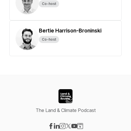
Co-host
Bertie Harrison-Broninski
Co-host
The Land & Climate Podcast