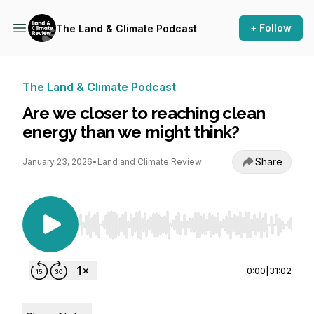
+ Follow
The Land & Climate Podcast
The Land & Climate Podcast
Are we closer to reaching clean
energy than we might think?
Share
January 23, 2026
•
Land and Climate Review
Use Left/Right to seek, Home/End to jump to st
0:00
|
31:02