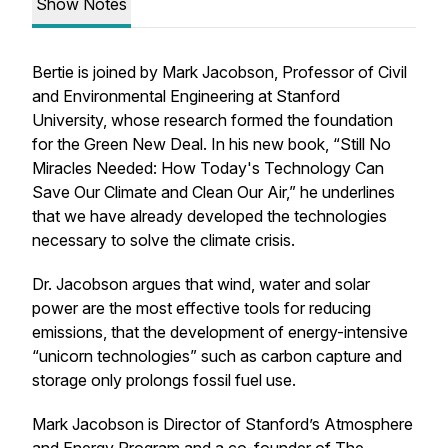
Show Notes
Bertie is joined by Mark Jacobson, Professor of Civil
and Environmental Engineering at Stanford
University, whose research formed the foundation
for the Green New Deal. In his new book, “Still No
Miracles Needed: How Today's Technology Can
Save Our Climate and Clean Our Air,” he underlines
that we have already developed the technologies
necessary to solve the climate crisis.
Dr. Jacobson argues that wind, water and solar
power are the most effective tools for reducing
emissions, that the development of energy-intensive
“unicorn technologies” such as carbon capture and
storage only prolongs fossil fuel use.
Mark Jacobson is Director of Stanford’s Atmosphere