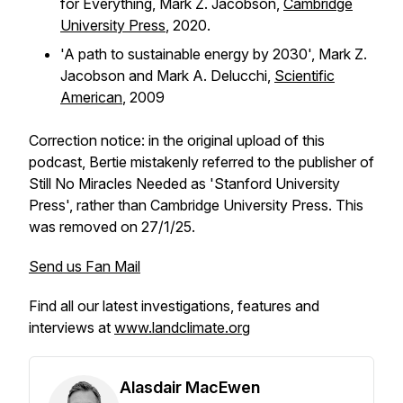
for Everything,
Mark Z. Jacobson,
Cambridge
University Press
, 2020.
'A path to sustainable energy by 2030', Mark Z.
Jacobson and Mark A. Delucchi,
Scientific
American
,
2009
Correction notice: in the original upload of this
podcast, Bertie mistakenly referred to the publisher of
Still No Miracles Needed
as 'Stanford University
Press', rather than Cambridge University Press. This
was removed on 27/1/25.
Send us Fan Mail
Find all our latest investigations, features and
interviews at
www.landclimate.org
Alasdair MacEwen