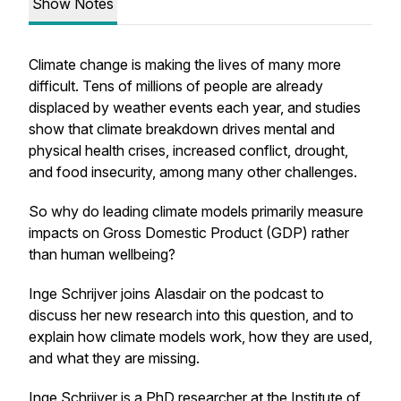
Show Notes
Climate change is making the lives of many more
difficult. Tens of millions of people are already
displaced by weather events each year, and studies
show that climate breakdown drives mental and
physical health crises, increased conflict, drought,
and food insecurity, among many other challenges.
So why do leading climate models primarily measure
impacts on Gross Domestic Product (GDP) rather
than human wellbeing?
Inge Schrijver joins Alasdair on the podcast to
discuss her new research into this question, and to
explain how climate models work, how they are used,
and what they are missing.
Inge Schrijver is a PhD researcher at the Institute of