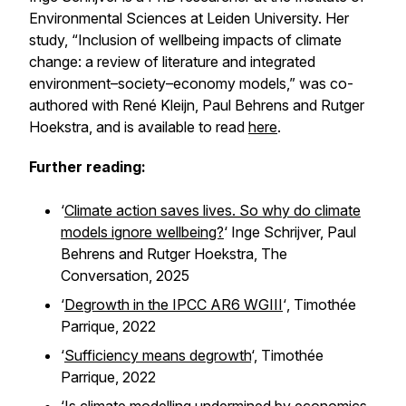
Environmental Sciences at Leiden University. Her
study, “Inclusion of wellbeing impacts of climate
change: a review of literature and integrated
environment–society–economy models,” was co-
authored with René Kleijn, Paul Behrens and Rutger
Hoekstra, and is available to read
here
.
Further reading:
‘
Climate action saves lives. So why do climate
models ignore wellbeing?
‘ Inge Schrijver, Paul
Behrens and Rutger Hoekstra,
The
Conversation,
2025
‘
Degrowth in the IPCC AR6 WGIII
‘
,
Timothée
Parrique, 2022
‘
Sufficiency means degrowth
‘, Timothée
Parrique, 2022