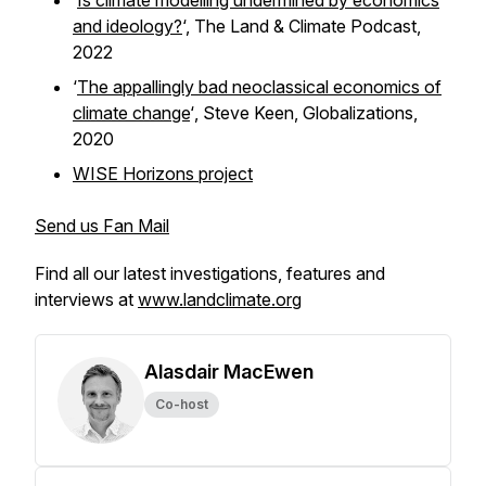
‘
Is climate modelling undermined by economics
and ideology?
‘,
The Land & Climate Podcast,
2022
‘
The appallingly bad neoclassical economics of
climate change
‘
,
Steve Keen,
Globalizations,
2020
WISE Horizons project
Send us Fan Mail
Find all our latest investigations, features and
interviews at
www.landclimate.org
Alasdair MacEwen
Co-host