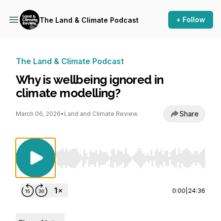
+ Follow
The Land & Climate Podcast
The Land & Climate Podcast
Why is wellbeing ignored in
climate modelling?
Share
March 06, 2026
•
Land and Climate Review
Use Left/Right to seek, Home/End to jump to st
0:00
|
24:36