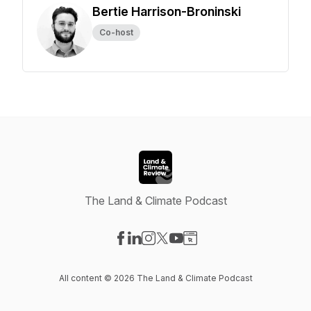
Bertie Harrison-Broninski
Co-host
The Land & Climate Podcast
Visit our Facebook page
Visit our LinkedIn page
Visit our Instagram page
Visit our X-com page
Visit our YouTube page
Visit our Website page
All content © 2026 The Land & Climate Podcast