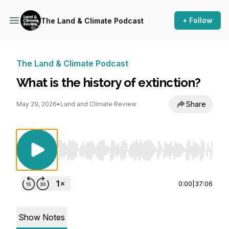
+ Follow
The Land & Climate Podcast
The Land & Climate Podcast
What is the history of extinction?
Share
May 29, 2026
•
Land and Climate Review
Use Left/Right to seek, Home/End to jump to st
0:00
|
37:06
Show Notes