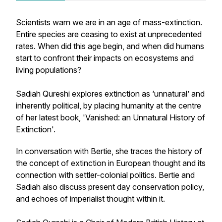
Scientists warn we are in an age of mass-extinction.
Entire species are ceasing to exist at unprecedented
rates. When did this age begin, and when did humans
start to confront their impacts on ecosystems and
living populations?
Sadiah Qureshi explores extinction as ‘unnatural’ and
inherently political, by placing humanity at the centre
of her latest book, 'Vanished: an Unnatural History of
Extinction'.
In conversation with Bertie, she traces the history of
the concept of extinction in European thought and its
connection with settler-colonial politics. Bertie and
Sadiah also discuss present day conservation policy,
and echoes of imperialist thought within it.