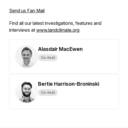
Send us Fan Mail
Find all our latest investigations, features and
interviews at
www.landclimate.org
Alasdair MacEwen
Co-host
Bertie Harrison-Broninski
Co-host