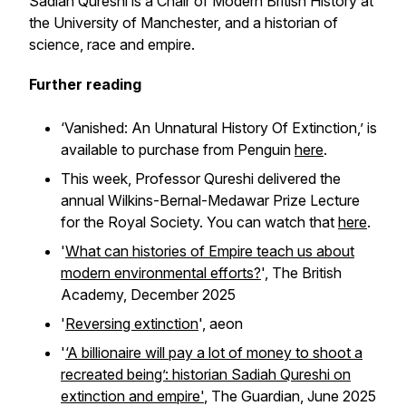
Sadiah Qureshi is a Chair of Modern British History at
the University of Manchester, and a historian of
science, race and empire.
Further reading
‘Vanished: An Unnatural History Of Extinction,’ is
available to purchase from Penguin
here
.
This week, Professor Qureshi delivered the
annual Wilkins-Bernal-Medawar Prize Lecture
for the Royal Society. You can watch that
here
.
'
What can histories of Empire teach us about
modern environmental efforts?
', The British
Academy, December 2025
'
Reversing extinction
',
aeon
'
‘A billionaire will pay a lot of money to shoot a
recreated being’: historian Sadiah Qureshi on
extinction and empire'
,
The Guardian,
June 2025