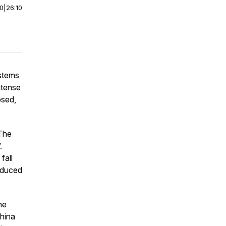
00
|
26:10
stems
ntense
psed,
‘The
.
fall
induced
he
China