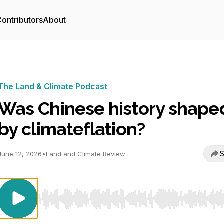
ontributors
About
The Land & Climate Podcast
Was Chinese history shape
by climateflation?
S
June 12, 2026
•
Land and Climate Review
Use Left/Right to seek, Home/End to jump to start o