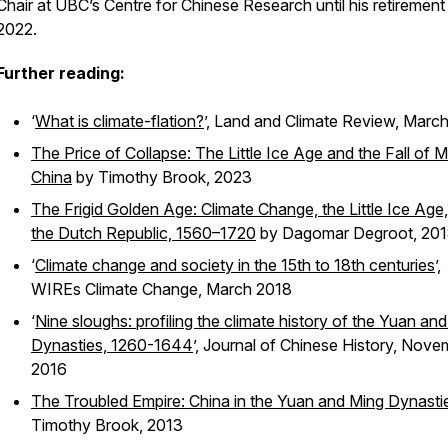
Chair at UBC’s Centre for Chinese Research until his retirement 
2022.
Further reading:
‘
What is climate-flation?
’,
Land and Climate Review,
March
The Price of Collapse: The Little Ice Age and the Fall of M
China
by Timothy Brook, 2023
The Frigid Golden Age: Climate Change, the Little Ice Age
the Dutch Republic, 1560–1720
by Dagomar Degroot, 20
‘
Climate change and society in the 15th to 18th centuries
’,
WIREs Climate Change,
March 2018
‘
Nine sloughs: profiling the climate history of the Yuan an
Dynasties, 1260-1644
’,
Journal of Chinese History,
Nove
2016
The Troubled Empire: China in the Yuan and Ming Dynasti
Timothy Brook, 2013