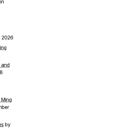
in
 2026
ing
, and
18
d Ming
mber
es
by