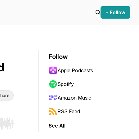
+ Follow
Follow
d
Apple Podcasts
Spotify
hare
Amazon Music
RSS Feed
See All
r end. Hold shift to jump forward or backward.