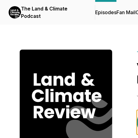
The Land & Climate
Episodes
Fan Mail
C
Podcast