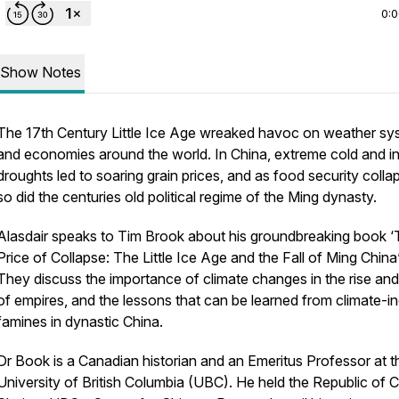
0:
Show Notes
The 17th Century Little Ice Age wreaked havoc on weather sy
and economies around the world. In China, extreme cold and i
droughts led to soaring grain prices, and as food security colla
so did the centuries old political regime of the Ming dynasty.
Alasdair speaks to Tim Brook about his groundbreaking book 
Price of Collapse: The Little Ice Age and the Fall of Ming China’
They discuss the importance of climate changes in the rise and 
of empires, and the lessons that can be learned from climate-
famines in dynastic China.
Dr Book is a Canadian historian and an Emeritus Professor at t
University of British Columbia (UBC). He held the Republic of 