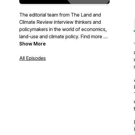
The editorial team from The Land and
Climate Review interview thinkers and
policymakers in the world of economics,
land-use and climate policy. Find more on
our site at www.landclimate.org
Show More
All Episodes