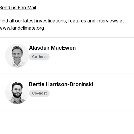
Send us Fan Mail
Find all our latest investigations, features and interviews at
www.landclimate.org
Alasdair MacEwen
Co-host
Bertie Harrison-Broninski
Co-host